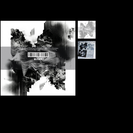
ELEVENS
>
[GLOBAL] 1st Album KAZE NO CHORITSU -Alter The State-