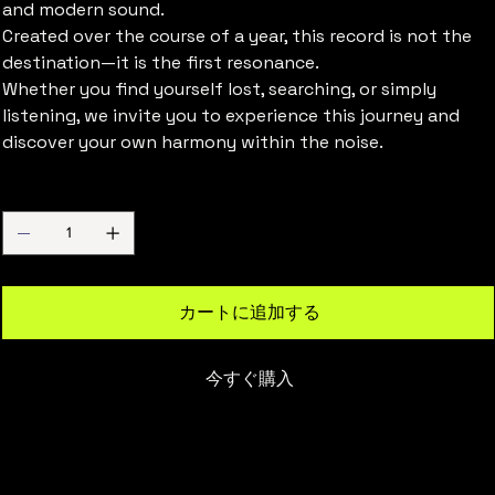
and modern sound.
Created over the course of a year, this record is not the
destination—it is the first resonance.
Whether you find yourself lost, searching, or simply
listening, we invite you to experience this journey and
discover your own harmony within the noise.
数量
カートに追加する
今すぐ購入
Overseas Shipping