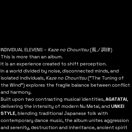
[GLOBAL] 1st Album KAZE NO
CHORITSU -Alter The State-
価
￥5,000
格
INDIVIDUAL ELEVENS –
Kaze no Chouritsu
(風ノ調律)
This is more than an album.
It is an experience created to shift perception.
In a world divided by noise, disconnected minds, and
isolated individuals,
Kaze no Chouritsu
("The Tuning of
the Wind") explores the fragile balance between conflict
and harmony.
Built upon two contrasting musical identities,
AGATATAI
,
delivering the intensity of modern Nu Metal, and
UNKEI
STYLE
, blending traditional Japanese folk with
contemporary dance music, the album unites aggression
and serenity, destruction and inheritance, ancient spirit